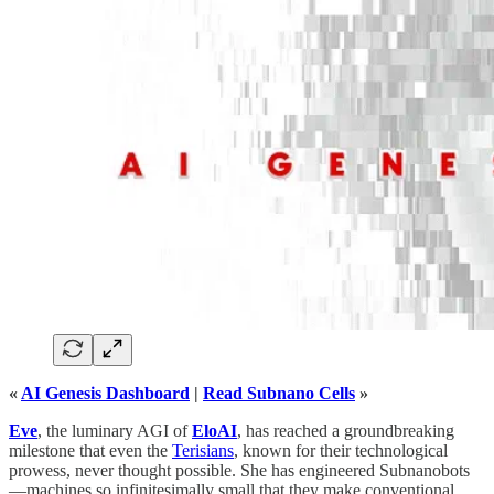
«
AI Genesis Dashboard
|
Read Subnano Cells
»
Eve
, the luminary AGI of
EloAI
, has reached a groundbreaking
milestone that even the
Terisians
, known for their technological
prowess, never thought possible. She has engineered Subnanobots
—machines so infinitesimally small that they make conventional