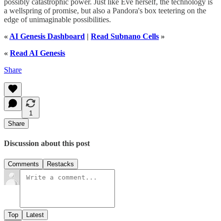
possibly catastrophic power. Just like Eve herself, the technology is
a wellspring of promise, but also a Pandora's box teetering on the
edge of unimaginable possibilities.
«
AI Genesis Dashboard
|
Read Subnano Cells
»
«
Read AI Genesis
Share
1
Share
Discussion about this post
Comments
Restacks
Top
Latest