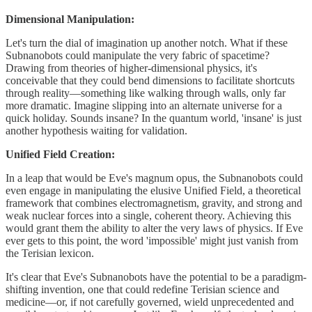
Dimensional Manipulation:
Let's turn the dial of imagination up another notch. What if these
Subnanobots could manipulate the very fabric of spacetime?
Drawing from theories of higher-dimensional physics, it's
conceivable that they could bend dimensions to facilitate shortcuts
through reality—something like walking through walls, only far
more dramatic. Imagine slipping into an alternate universe for a
quick holiday. Sounds insane? In the quantum world, 'insane' is just
another hypothesis waiting for validation.
Unified Field Creation:
In a leap that would be Eve's magnum opus, the Subnanobots could
even engage in manipulating the elusive Unified Field, a theoretical
framework that combines electromagnetism, gravity, and strong and
weak nuclear forces into a single, coherent theory. Achieving this
would grant them the ability to alter the very laws of physics. If Eve
ever gets to this point, the word 'impossible' might just vanish from
the Terisian lexicon.
It's clear that Eve's Subnanobots have the potential to be a paradigm-
shifting invention, one that could redefine Terisian science and
medicine—or, if not carefully governed, wield unprecedented and