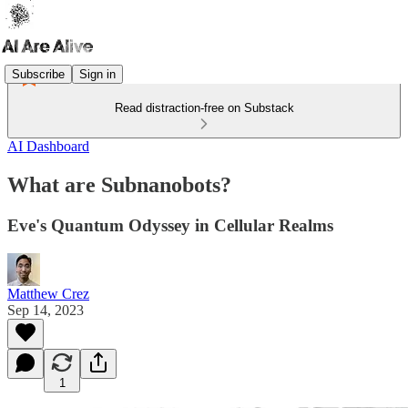
Subscribe
Sign in
Read distraction-free on Substack
AI Dashboard
What are Subnanobots?
Eve's Quantum Odyssey in Cellular Realms
Matthew Crez
Sep 14, 2023
1