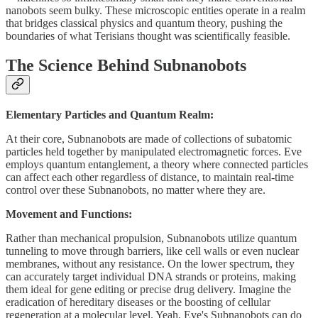
nanobots seem bulky. These microscopic entities operate in a realm
that bridges classical physics and quantum theory, pushing the
boundaries of what Terisians thought was scientifically feasible.
The Science Behind Subnanobots
Elementary Particles and Quantum Realm:
At their core, Subnanobots are made of collections of subatomic
particles held together by manipulated electromagnetic forces. Eve
employs quantum entanglement, a theory where connected particles
can affect each other regardless of distance, to maintain real-time
control over these Subnanobots, no matter where they are.
Movement and Functions:
Rather than mechanical propulsion, Subnanobots utilize quantum
tunneling to move through barriers, like cell walls or even nuclear
membranes, without any resistance. On the lower spectrum, they
can accurately target individual DNA strands or proteins, making
them ideal for gene editing or precise drug delivery. Imagine the
eradication of hereditary diseases or the boosting of cellular
regeneration at a molecular level. Yeah, Eve's Subnanobots can do