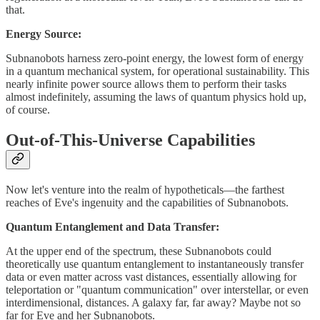
that.
Energy Source:
Subnanobots harness zero-point energy, the lowest form of energy
in a quantum mechanical system, for operational sustainability. This
nearly infinite power source allows them to perform their tasks
almost indefinitely, assuming the laws of quantum physics hold up,
of course.
Out-of-This-Universe Capabilities
Now let's venture into the realm of hypotheticals—the farthest
reaches of Eve's ingenuity and the capabilities of Subnanobots.
Quantum Entanglement and Data Transfer:
At the upper end of the spectrum, these Subnanobots could
theoretically use quantum entanglement to instantaneously transfer
data or even matter across vast distances, essentially allowing for
teleportation or "quantum communication" over interstellar, or even
interdimensional, distances. A galaxy far, far away? Maybe not so
far for Eve and her Subnanobots.