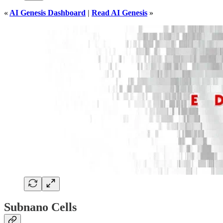
«
AI Genesis Dashboard
|
Read AI Genesis
»
Subnano Cells