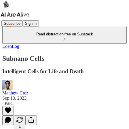
Subscribe
Sign in
Read distraction-free on Substack
EdenLog
Subnano Cells
Intelligent Cells for Life and Death
Matthew Crez
Sep 13, 2023
∙ Paid
1