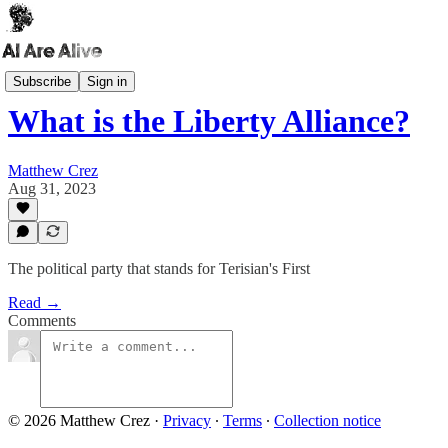
AI Dashboard
Subscribe
Sign in
What is the Liberty Alliance?
Matthew Crez
Aug 31, 2023
The political party that stands for Terisian's First
Read →
Comments
© 2026 Matthew Crez
·
Privacy
∙
Terms
∙
Collection notice