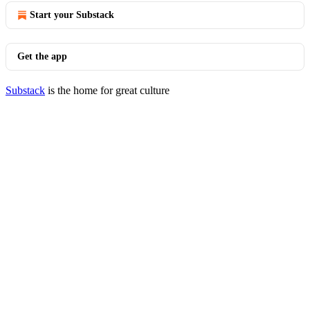
Start your Substack
Get the app
Substack
is the home for great culture