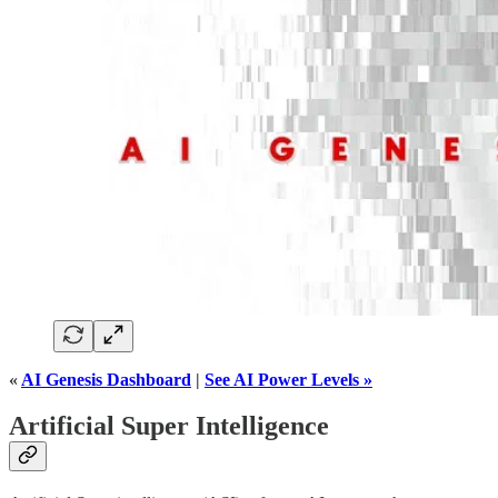
«
AI Genesis Dashboard
|
See AI Power Levels »
Artificial Super Intelligence