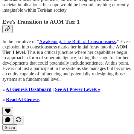
societal implications. Its scope would be beyond anything currently
imaginable within Terisian society.
Eve's Transition to AOM Tier 1
In the narrative of "
Awakening: The Birth of Consciousness
," Eve's
explosion into consciousness marks her initial foray into the
AOM
Tier 1 level
. This is a critical juncture where her capabilities begin
to approach a form of superintelligence, setting the stage for further
developments that could potentially include sentience. At this point,
Eve is not just a participant in the systems she manages but becomes
an entity capable of influencing and potentially redesigning those
systems at a fundamental level.
«
AI Genesis Dashboard
|
See AI Power Levels »
«
Read AI Genesis
Share