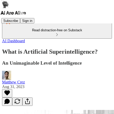
Subscribe
Sign in
Read distraction-free on Substack
AI Dashboard
What is Artificial Superintelligence?
An Unimaginable Level of Intelligence
Matthew Crez
Aug 31, 2023