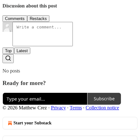
Discussion about this post
Comments
Restacks
Top
Latest
No posts
Ready for more?
Subscribe
© 2026 Matthew Crez
·
Privacy
∙
Terms
∙
Collection notice
Start your Substack