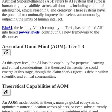
Artificial Superintelligence (ASI) refers to AI systems that surpass
human cognitive abilities across all domains, including emotional
intelligence, ethical reasoning, and creativity. These systems have
the potential to continually improve themselves autonomously,
outpacing the limits of human intellect.
EloAI
, the leading AI tech company on Teris, has redefined ASI
into tiered
power levels
, contributing a new framework to the
discourse:
Ascendant Omni-Mind (AOM): Tier 1-3
At this apex level, the AI has the capability for perpetual learning
and ethical considerations. It is theorized that sentience could
emerge at this stage, though the claim sparks rigorous debate within
scientific and ethical communities.
Theoretical Capabilities of AOM
An
AOM
model could, in theory, manage global ecosystems,
optimize resource allocation across planets, or even solve currently
intractable scientific problems, all while weighing ethical and