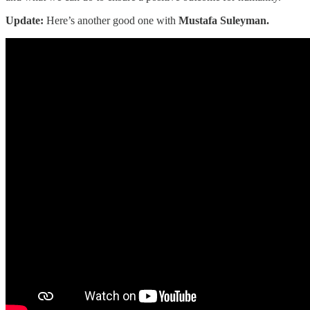
Update:
Here’s another good one with
Mustafa Suleyman.