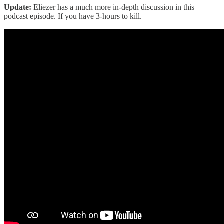
Update:
Eliezer has a much more in-depth discussion in this
podcast episode. If you have 3-hours to kill.