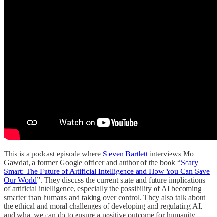
This is a podcast episode where
Steven Bartlett
interviews Mo
Gawdat, a former Google officer and author of the book “
Scary
Smart: The Future of Artificial Intelligence and How You Can Save
Our World
”. They discuss the current state and future implications
of artificial intelligence, especially the possibility of AI becoming
smarter than humans and taking over control. They also talk about
the ethical and moral challenges of developing and regulating AI,
and what we can do to ensure a positive outcome for humanity.