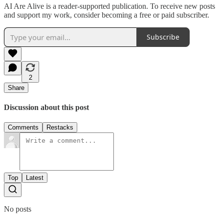
AI Are Alive is a reader-supported publication. To receive new posts
and support my work, consider becoming a free or paid subscriber.
Subscribe
2
Share
Discussion about this post
Comments
Restacks
Top
Latest
No posts