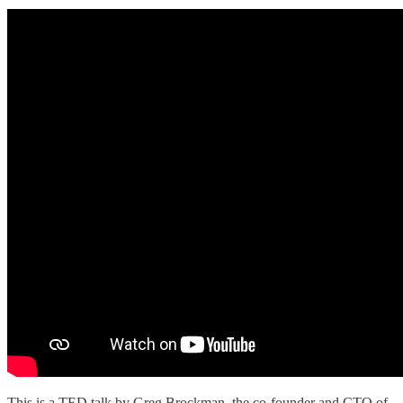
This is a TED talk by Greg Brockman, the co-founder and CTO of