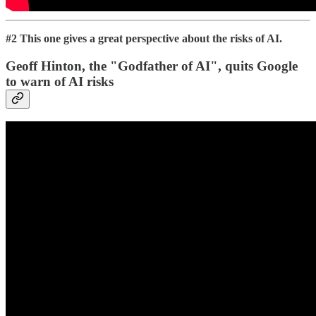
#2 This one gives a great perspective about the risks of AI.
Geoff Hinton, the "Godfather of AI", quits Google
to warn of AI risks