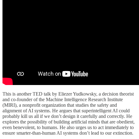
This is another TED talk by Eliezer Yudkowsky, a decision theorist
and co-founder of the Machine Intelligence Research Institute
(MIRI), a nonprofit organization that studies the safety and
alignment of AI systems. He argues that superintelligent AI could
probably kill us all if we don’t design it carefully and correctly. He
explores the possibility of building artificial minds that are obedient,
even benevolent, to humans. He also urges us to act immediately to
ensure smarter-than-human AI systems don’t lead to our extinction.