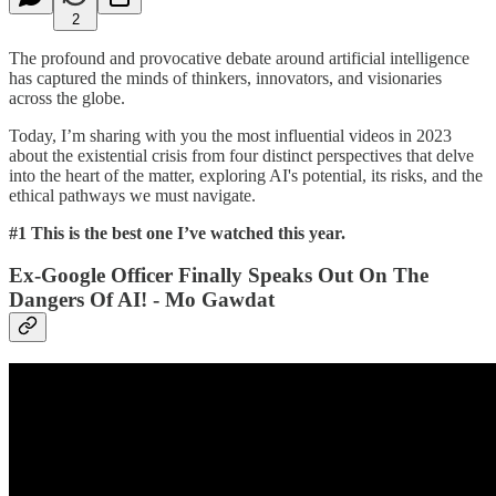
2
The profound and provocative debate around artificial intelligence
has captured the minds of thinkers, innovators, and visionaries
across the globe.
Today, I’m sharing with you the most influential videos in 2023
about the existential crisis from four distinct perspectives that delve
into the heart of the matter, exploring AI's potential, its risks, and the
ethical pathways we must navigate.
#1 This is the best one I’ve watched this year.
Ex-Google Officer Finally Speaks Out On The
Dangers Of AI! - Mo Gawdat