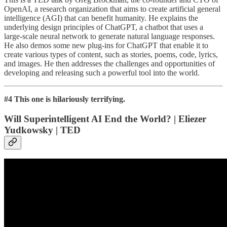
OpenAI, a research organization that aims to create artificial general
intelligence (AGI) that can benefit humanity. He explains the
underlying design principles of ChatGPT, a chatbot that uses a
large-scale neural network to generate natural language responses.
He also demos some new plug-ins for ChatGPT that enable it to
create various types of content, such as stories, poems, code, lyrics,
and images. He then addresses the challenges and opportunities of
developing and releasing such a powerful tool into the world.
#4 This one is hilariously terrifying.
Will Superintelligent AI End the World? | Eliezer
Yudkowsky | TED