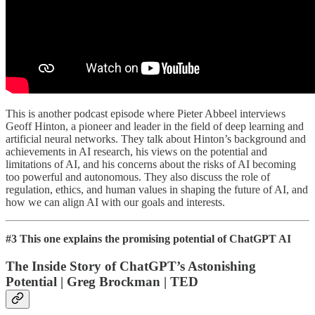
This is another podcast episode where Pieter Abbeel interviews
Geoff Hinton, a pioneer and leader in the field of deep learning and
artificial neural networks. They talk about Hinton’s background and
achievements in AI research, his views on the potential and
limitations of AI, and his concerns about the risks of AI becoming
too powerful and autonomous. They also discuss the role of
regulation, ethics, and human values in shaping the future of AI, and
how we can align AI with our goals and interests.
#3 This one explains the promising potential of ChatGPT AI
The Inside Story of ChatGPT’s Astonishing
Potential | Greg Brockman | TED