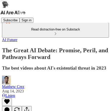
Subscribe
Sign in
Read distraction-free on Substack
AI Future
The Great AI Debate: Promise, Peril, and
Pathways Forward
The best videos about AI's existential threat in 2023
Matthew Crez
Aug 14, 2023
Listen