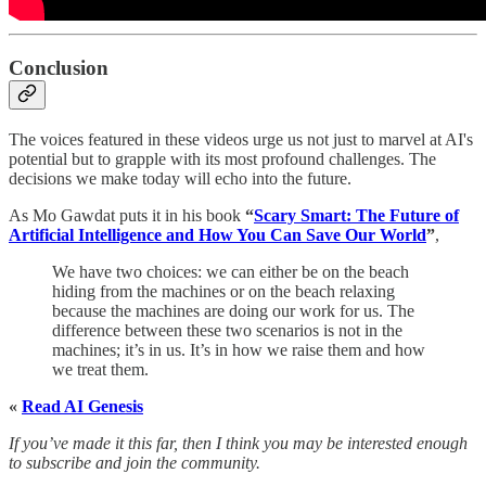
Conclusion
The voices featured in these videos urge us not just to marvel at AI's
potential but to grapple with its most profound challenges. The
decisions we make today will echo into the future.
As Mo Gawdat puts it in his book
“
Scary Smart: The Future of
Artificial Intelligence and How You Can Save Our World
”
,
We have two choices: we can either be on the beach
hiding from the machines or on the beach relaxing
because the machines are doing our work for us. The
difference between these two scenarios is not in the
machines; it’s in us. It’s in how we raise them and how
we treat them.
«
Read AI Genesis
If you’ve made it this far, then I think you may be interested enough
to subscribe and join the community.