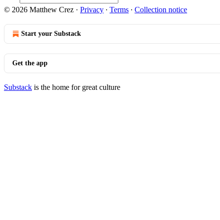
© 2026 Matthew Crez
·
Privacy
∙
Terms
∙
Collection notice
Start your Substack
Get the app
Substack
is the home for great culture