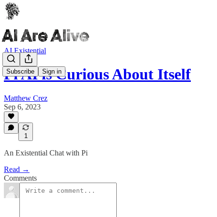
AI Existential
Pi AI is Curious About Itself
Subscribe
Sign in
Matthew Crez
Sep 6, 2023
1
An Existential Chat with Pi
Read →
Comments