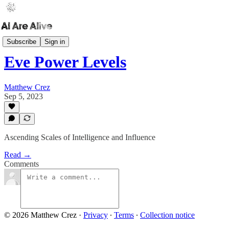
AI Dashboard
Subscribe
Sign in
Eve Power Levels
Matthew Crez
Sep 5, 2023
Ascending Scales of Intelligence and Influence
Read →
Comments
© 2026 Matthew Crez
·
Privacy
∙
Terms
∙
Collection notice