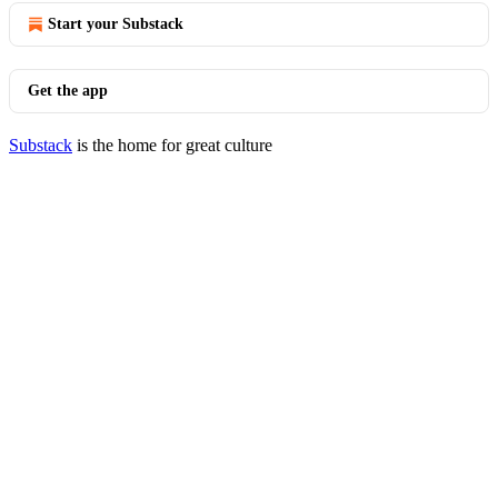
Start your Substack
Get the app
Substack
is the home for great culture