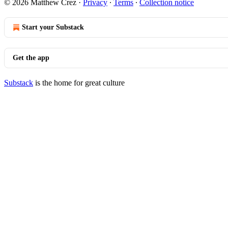
© 2026 Matthew Crez
·
Privacy
∙
Terms
∙
Collection notice
Start your Substack
Get the app
Substack
is the home for great culture