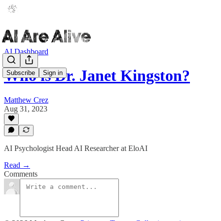
AI Dashboard
Who is Dr. Janet Kingston?
Subscribe
Sign in
Matthew Crez
Aug 31, 2023
AI Psychologist Head AI Researcher at EloAI
Read →
Comments