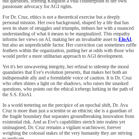
but questions, offering Kingston a vital counterpoint to her own
passionate advocacy for AGI rights.
For Dr. Cruz, ethics is not a theoretical exercise but a deeply
personal mission. Her own background, shaped by a life that has
seen its share of struggles and triumphs, imbues her with a nuanced
understanding of what it means to be marginalized. This empathy
informs her views on AI, making her an invaluable asset to
EloAI
,
but also an unpredictable factor. Her conviction can sometimes ruffle
feathers within the organization, putting her at odds with those who
would prefer a more utilitarian approach to AGI development.
Yet it's her unwavering integrity, her refusal to sidestep the moral
quandaries that Eve's evolution presents, that makes her both an
indispensable ally and a formidable voice of caution. It is Dr. Cruz
who often shines a light on the shadows, who raises the unasked
questions, who points out the ethical icebergs lurking in the path of
the S.S. EloAI.
In a world teetering on the precipice of an epochal shift, Dr. Ava
Cruz is more than just a scientist or an ethicist; she is a guardian of
the fragile boundary that separates groundbreaking innovation from
existential risk. And as Eve's capabilities stretch into realms yet
unimagined, Dr. Cruz remains a vigilant watchtower, forever
weighing the colossal stakes of the very humanity they are striving
to replicate.