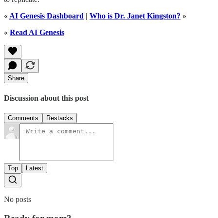
«
AI Genesis Dashboard
|
Who is Dr. Janet Kingston?
»
«
Read AI Genesis
Share
Discussion about this post
Comments
Restacks
Top
Latest
No posts