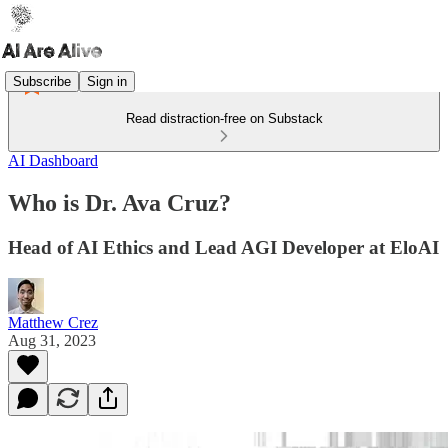
Subscribe
Sign in
Read distraction-free on Substack
AI Dashboard
Who is Dr. Ava Cruz?
Head of AI Ethics and Lead AGI Developer at EloAI
Matthew Crez
Aug 31, 2023