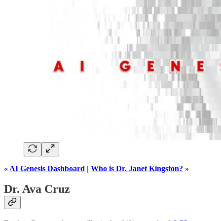
«
AI Genesis Dashboard
|
Who is Dr. Janet Kingston?
»
Dr. Ava Cruz