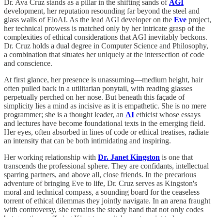
Dr. Ava Cruz stands as a pillar in the shifting sands of
AGI
development, her reputation resounding far beyond the steel and
glass walls of EloAI. As the lead AGI developer on the
Eve
project,
her technical prowess is matched only by her intricate grasp of the
complexities of ethical considerations that AGI inevitably beckons.
Dr. Cruz holds a dual degree in Computer Science and Philosophy,
a combination that situates her uniquely at the intersection of code
and conscience.
At first glance, her presence is unassuming—medium height, hair
often pulled back in a utilitarian ponytail, with reading glasses
perpetually perched on her nose. But beneath this façade of
simplicity lies a mind as incisive as it is empathetic. She is no mere
programmer; she is a thought leader, an
AI
ethicist whose essays
and lectures have become foundational texts in the emerging field.
Her eyes, often absorbed in lines of code or ethical treatises, radiate
an intensity that can be both intimidating and inspiring.
Her working relationship with
Dr. Janet Kingston
is one that
transcends the professional sphere. They are confidants, intellectual
sparring partners, and above all, close friends. In the precarious
adventure of bringing Eve to life, Dr. Cruz serves as Kingston's
moral and technical compass, a sounding board for the ceaseless
torrent of ethical dilemmas they jointly navigate. In an arena fraught
with controversy, she remains the steady hand that not only codes