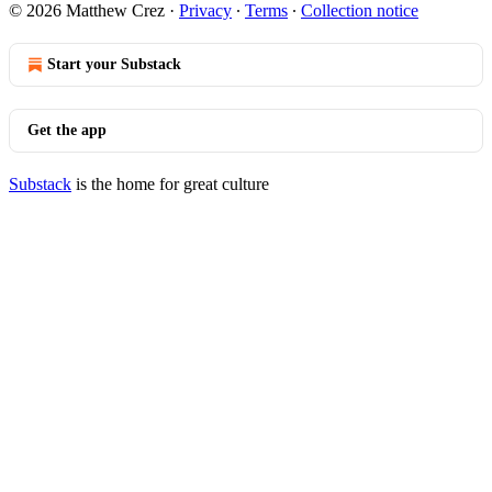
© 2026 Matthew Crez
·
Privacy
∙
Terms
∙
Collection notice
Start your Substack
Get the app
Substack
is the home for great culture