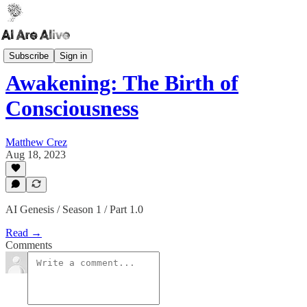
AI Genesis
Subscribe
Sign in
Awakening: The Birth of
Consciousness
Matthew Crez
Aug 18, 2023
AI Genesis / Season 1 / Part 1.0
Read →
Comments